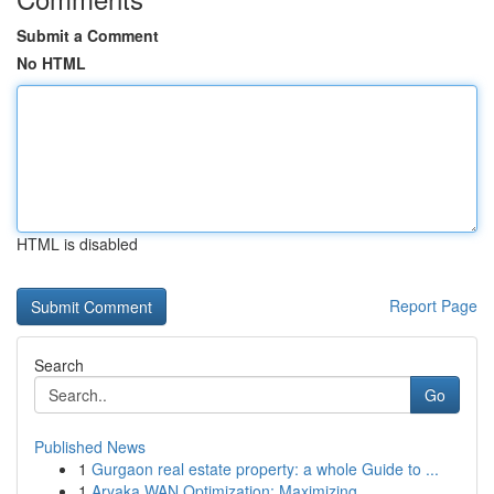
Submit a Comment
No HTML
HTML is disabled
Report Page
Search
Go
Published News
1
Gurgaon real estate property: a whole Guide to ...
1
Aryaka WAN Optimization: Maximizing