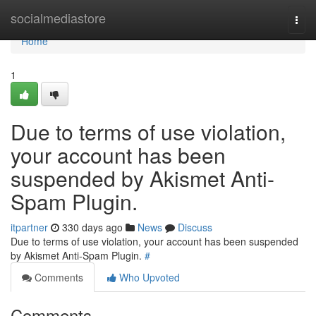
Home
socialmediastore
Togg
navi
Home
1
Due to terms of use violation,
your account has been
suspended by Akismet Anti-
Spam Plugin.
itpartner
330 days ago
News
Discuss
Due to terms of use violation, your account has been suspended
by Akismet Anti-Spam Plugin.
#
Comments
Who Upvoted
Comments