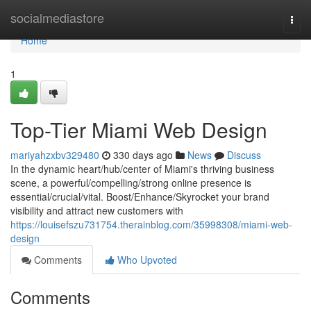
Home
socialmediastore
Togg
navi
Home
1
Top-Tier Miami Web Design
mariyahzxbv329480
330 days ago
News
Discuss
In the dynamic heart/hub/center of Miami's thriving business
scene, a powerful/compelling/strong online presence is
essential/crucial/vital. Boost/Enhance/Skyrocket your brand
visibility and attract new customers with
https://louisefszu731754.therainblog.com/35998308/miami-web-
design
Comments
Who Upvoted
Comments