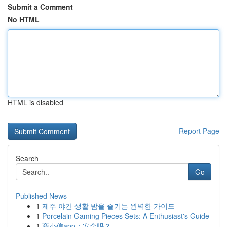
Submit a Comment
No HTML
HTML is disabled
Report Page
Search
Go
Published News
1
제주 야간 생활 밤을 즐기는 완벽한 가이드
1
Porcelain Gaming Pieces Sets: A Enthusiast's Guide
1
商小信app：安全吗？