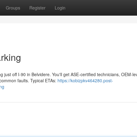
Groups
Register
Login
rking
ust off I‑90 in Belvidere. You'll get ASE‑certified technicians, OEM‑le
 common faults. Typical ETAs:
https://kobizpkv464280.post-
ing