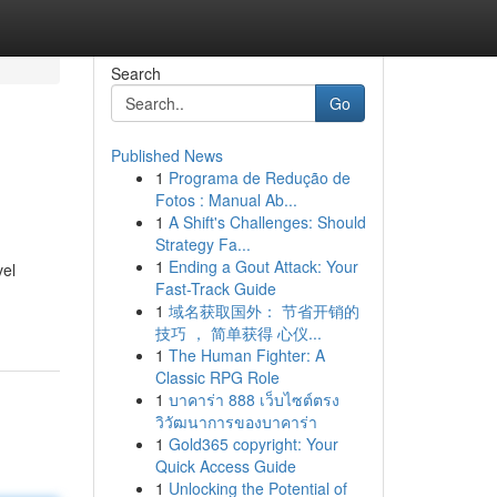
Search
Go
Published News
1
Programa de Redução de
Fotos : Manual Ab...
1
A Shift's Challenges: Should
Strategy Fa...
1
Ending a Gout Attack: Your
vel
Fast-Track Guide
1
域名获取国外： 节省开销的
技巧 ， 简单获得 心仪...
1
The Human Fighter: A
Classic RPG Role
1
บาคาร่า 888 เว็บไซต์ตรง
วิวัฒนาการของบาคาร่า
1
Gold365 copyright: Your
Quick Access Guide
1
Unlocking the Potential of