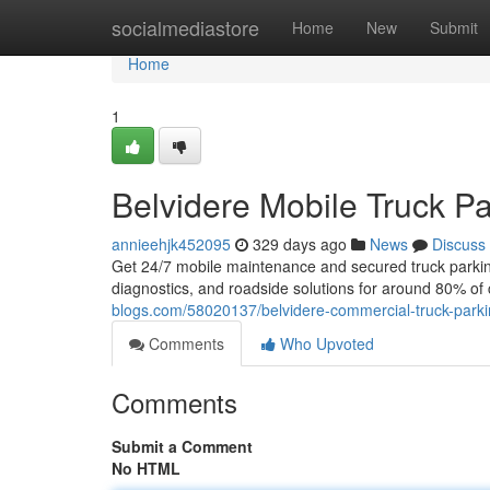
Home
socialmediastore
Home
New
Submit
Home
1
Belvidere Mobile Truck Pa
annieehjk452095
329 days ago
News
Discuss
Get 24/7 mobile maintenance and secured truck parking j
diagnostics, and roadside solutions for around 80% of
blogs.com/58020137/belvidere-commercial-truck-park
Comments
Who Upvoted
Comments
Submit a Comment
No HTML