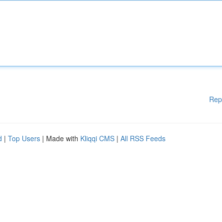
Rep
d
|
Top Users
| Made with
Kliqqi CMS
|
All RSS Feeds