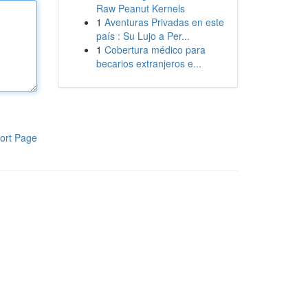
Raw Peanut Kernels
1
Aventuras Privadas en este
país : Su Lujo a Per...
1
Cobertura médico para
becarios extranjeros e...
ort Page