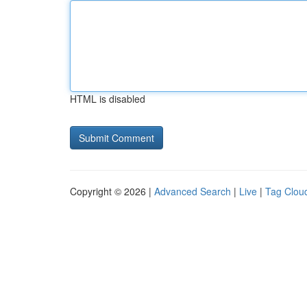
HTML is disabled
Copyright © 2026 |
Advanced Search
|
Live
|
Tag Clou