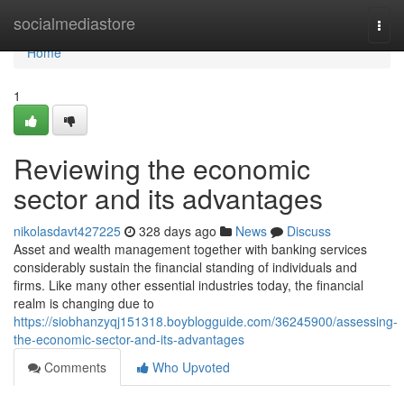
Home
socialmediastore
Togg
navi
Home
1
Reviewing the economic
sector and its advantages
nikolasdavt427225
328 days ago
News
Discuss
Asset and wealth management together with banking services
considerably sustain the financial standing of individuals and
firms. Like many other essential industries today, the financial
realm is changing due to
https://siobhanzyqj151318.boyblogguide.com/36245900/assessing-
the-economic-sector-and-its-advantages
Comments
Who Upvoted