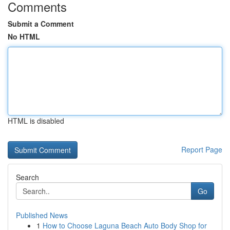
Comments
Submit a Comment
No HTML
HTML is disabled
Report Page
Search
Go
Published News
1
How to Choose Laguna Beach Auto Body Shop for