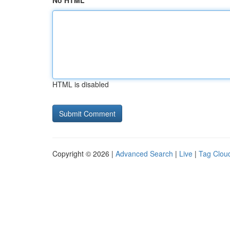
No HTML
HTML is disabled
Copyright © 2026 |
Advanced Search
|
Live
|
Tag Clou