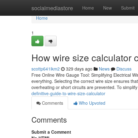
Home
socialmediastore
Home
New
Submit
Home
1
How wire size calculator
scottp641ikm2
329 days ago
News
Discuss
Free Online Wire Gauge Tool: Simplifying Electrical Wiri
everything. Selecting the correct wire size ensures tha
overheating or short circuits are prevented. To simplify
definitive-guide-to-wire-size-calculator
Comments
Who Upvoted
Comments
Submit a Comment