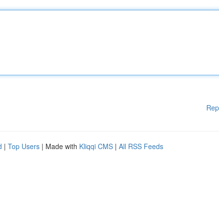
Rep
d
|
Top Users
| Made with
Kliqqi CMS
|
All RSS Feeds