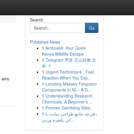
Search
Go
Published News
1
Amboseli: Your Quick
Kenya Wildlife Escape
1
Telegram 声音 怎么转换 文
本 ？
1
Urgent Technicians : Fast
Reaction When You Exp...
 wire
1
Locating Massey Ferguson
Components in NI – A D...
1
Understanding Research
Chemicals: A Beginner's ...
1
Premier Gambling Sites
1
دفترچه جامع طراحی سایت با
این پلتفرم وردپر...