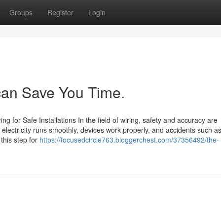
Groups
Register
Login
 can Save You Time.
ng for Safe Installations In the field of wiring, safety and accuracy are
t electricity runs smoothly, devices work properly, and accidents such as
 this step for
https://focusedcircle763.bloggerchest.com/37356492/the-