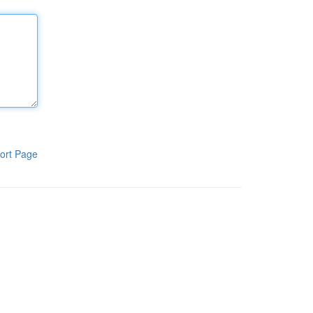
ort Page