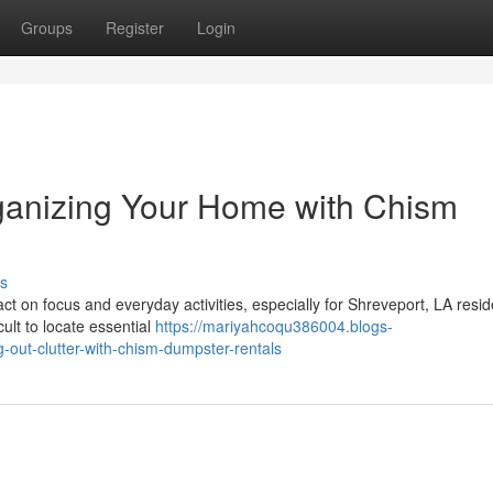
Groups
Register
Login
ganizing Your Home with Chism
s
t on focus and everyday activities, especially for Shreveport, LA resid
ult to locate essential
https://mariyahcoqu386004.blogs-
-out-clutter-with-chism-dumpster-rentals