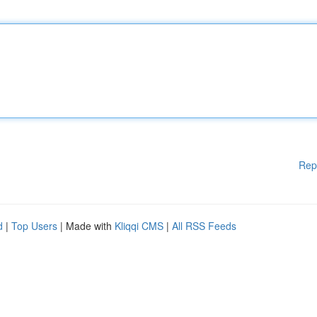
Rep
d
|
Top Users
| Made with
Kliqqi CMS
|
All RSS Feeds