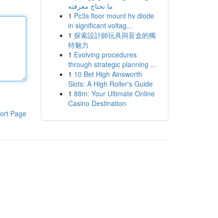
ما تحتاج معرفته
1
Pc3s floor mount hv diode
in significant voltag...
1
探索設計師玩具與盲盒的獨
特魅力
1
Evolving procedures
through strategic planning ...
1
10 Bet High Ainsworth
Slots: A High Roller's Guide
1
88m: Your Ultimate Online
Casino Destination
ort Page