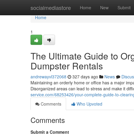
Home
socialmediastore
Home
New
Submit
Home
1
The Ultimate Guide to Or
Dumpster Rentals
andrewayvl372068
327 days ago
News
Discus
Maintaining an orderly home or office has a major impac
Disorganized areas can lead to stress and make it diffic
service.com/68253426/your-complete-guide-to-clearing
Comments
Who Upvoted
Comments
Submit a Comment