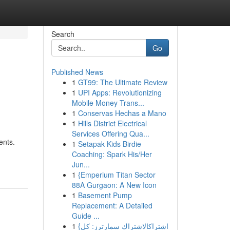
Search
Go
Published News
1
GT99: The Ultimate Review
1
UPI Apps: Revolutionizing
Mobile Money Trans...
1
Conservas Hechas a Mano
1
Hills District Electrical
Services Offering Qua...
ents.
1
Setapak Kids Birdie
Coaching: Spark His/Her
Jun...
1
{Emperium Titan Sector
88A Gurgaon: A New Icon
1
Basement Pump
Replacement: A Detailed
Guide ...
1
{اشتراكالاشتراك سمارترز: كل