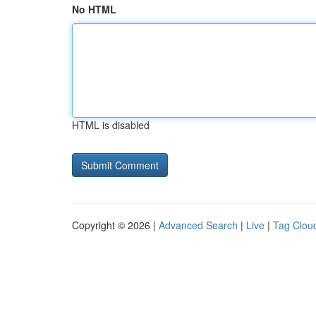
No HTML
HTML is disabled
Copyright © 2026 |
Advanced Search
|
Live
|
Tag Clou