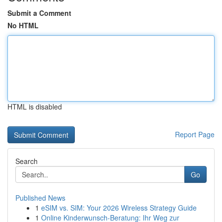
Submit a Comment
No HTML
HTML is disabled
Report Page
Search
Go
Published News
1
eSIM vs. SIM: Your 2026 Wireless Strategy Guide
1
Online Kinderwunsch-Beratung: Ihr Weg zur