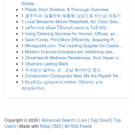
Schwa...
1
Plastic Door Dividers: A Thorough Overview
1
광주치과, 임플란트 맞춤형 상담으로 자신감 되찾기
1
Local Benjamin Moore Ridgefield, NJ: Color Solu...
1
บทวิจารณ์ สล็อต โจ๊กเกอร์ แตกง่าย ในปี 202...
1
Irving Cleaning Services for Homes, Offices, an...
1
Save Funds, Print More Efficiently: Acquiring R...
1
Miniagroltd.com: The Leading Supplier for Cashe...
1
Modern financial principles are redefining clas...
1
{Smartworld Wellness Residences: Your Haven o...
1
Obama's Lasting Mark
1
두피문신 잘하는 곳 , 강남 헤어라인 문신
1
Construction Companies Near Me the Riyadh Re...
1
Κερδίζω χρήματα online: Οδηγός για
αρχάριους
Copyright © 2026 |
Advanced Search
|
Live
|
Tag Cloud
|
Top
Users
| Made with
Kliqqi CMS
|
All RSS Feeds