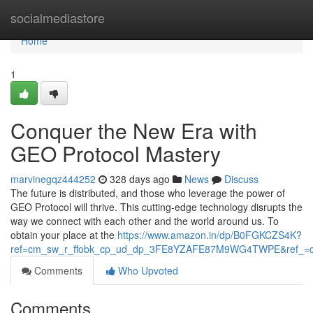
Home
socialmediastore
Home
1
Conquer the New Era with
GEO Protocol Mastery
marvinegqz444252
328 days ago
News
Discuss
The future is distributed, and those who leverage the power of
GEO Protocol will thrive. This cutting-edge technology disrupts the
way we connect with each other and the world around us. To
obtain your place at the
https://www.amazon.in/dp/B0FGKCZS4K?
ref=cm_sw_r_ffobk_cp_ud_dp_3FE8YZAFE87M9WG4TWPE&ref_=c
Comments
Who Upvoted
Comments