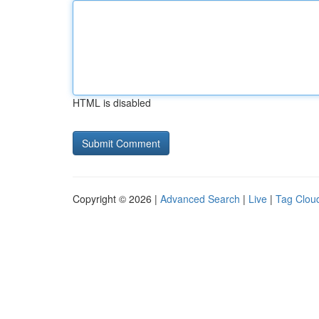
HTML is disabled
Copyright © 2026 |
Advanced Search
|
Live
|
Tag Clou