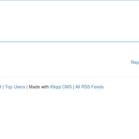
Rep
d
|
Top Users
| Made with
Kliqqi CMS
|
All RSS Feeds