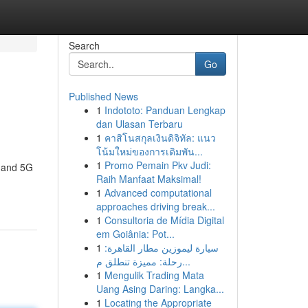
Search
Go
Published News
1
Indototo: Panduan Lengkap
dan Ulasan Terbaru
1
คาสิโนสกุลเงินดิจิทัล: แนว
โน้มใหม่ของการเดิมพัน...
1
Promo Pemain Pkv Judi:
G and 5G
Raih Manfaat Maksimal!
1
Advanced computational
approaches driving break...
1
Consultoria de Mídia Digital
em Goiânia: Pot...
1
سيارة ليموزين مطار القاهرة:
رحلة: مميزة تنطلق م...
1
Mengulik Trading Mata
Uang Asing Daring: Langka...
1
Locating the Appropriate