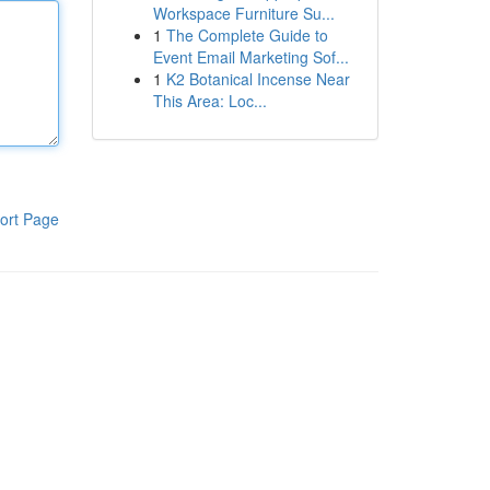
Workspace Furniture Su...
1
The Complete Guide to
Event Email Marketing Sof...
1
K2 Botanical Incense Near
This Area: Loc...
ort Page