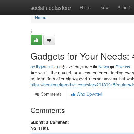
Home
socialmediastore
Home
New
Submit
Home
1
Gadgets for Your Needs: 
neilhgwt311207
329 days ago
News
Discuss
Are you in the market for a new router but feeling o
routers. Both offer high-speed internet access, but whic
https://bookmarkproduct.com/story20189945/routers-
Comments
Who Upvoted
Comments
Submit a Comment
No HTML