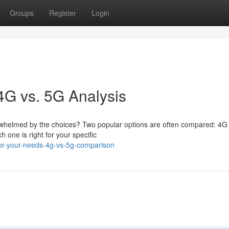
Groups
Register
Login
4G vs. 5G Analysis
verwhelmed by the choices? Two popular options are often compared: 4
h one is right for your specific
for-your-needs-4g-vs-5g-comparison