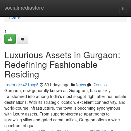
Home
socialmediastore
Togg
navi
Home
1
Luxurious Assets in Gurgaon:
Redefining Fashionable
Residing
frederickk421pcp5
331 days ago
News
Discuss
Gurgaon, now generally known as Gurugram, has quickly
transformed into among India’s most sought-right after real-estate
destinations. With its strategic location, excellent connectivity, and
world-course infrastructure, the town is becoming synonymous
with luxury assets. From superior-increase apartments to
sprawling villas and gated communities, Gurgaon offers a wide
spectrum of qua...