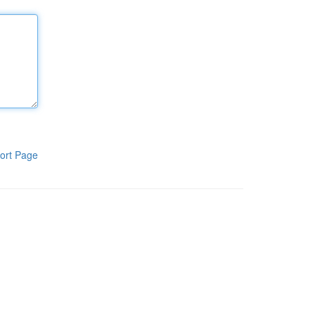
ort Page