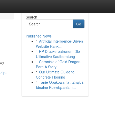
Search
Go
Published News
1
Artificial Intelligence-Driven
Website Ranki...
1
HP Druckerpatronen: Die
Ultimative Kaufberatung
1
Chronicle of Gold Dragon-
may
Born A Story
1
Our Ultimate Guide to
elp-
Concrete Flooring
1
Tanie Opakowania : Znajdź
Idealne Rozwiązania n...