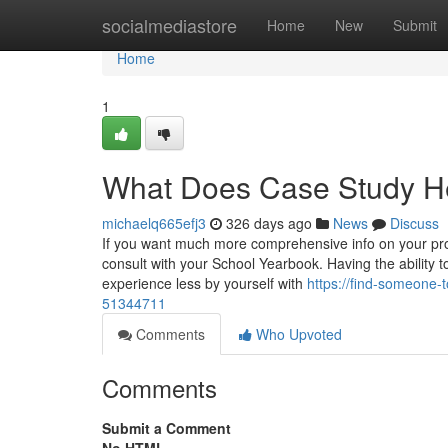
Home
socialmediastore
Home
New
Submit
Home
1
What Does Case Study H
michaelq665efj3
326 days ago
News
Discuss
If you want much more comprehensive info on your pro
consult with your School Yearbook. Having the ability t
experience less by yourself with
https://find-someone-
51344711
Comments
Who Upvoted
Comments
Submit a Comment