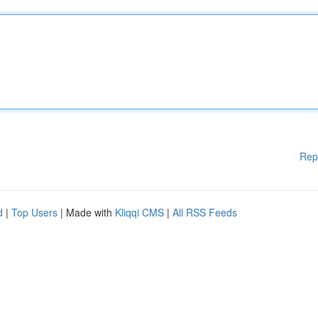
Rep
d
|
Top Users
| Made with
Kliqqi CMS
|
All RSS Feeds