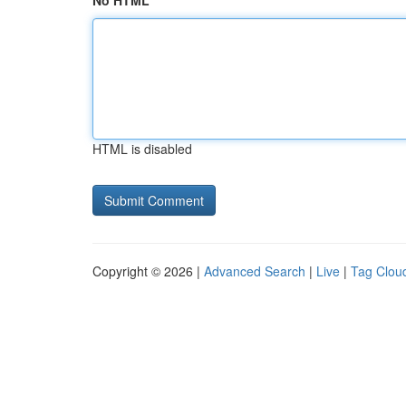
No HTML
HTML is disabled
Copyright © 2026 |
Advanced Search
|
Live
|
Tag Clou