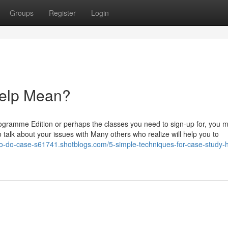
Groups
Register
Login
elp Mean?
gramme Edition or perhaps the classes you need to sign-up for, you 
o talk about your issues with Many others who realize will help you to
to-do-case-s61741.shotblogs.com/5-simple-techniques-for-case-study-h