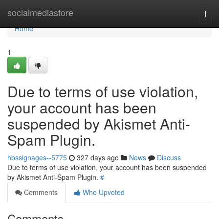
Home
socialmediastore
Togg
navi
Home
1
Due to terms of use violation,
your account has been
suspended by Akismet Anti-
Spam Plugin.
hbssignages--5775
327 days ago
News
Discuss
Due to terms of use violation, your account has been suspended
by Akismet Anti-Spam Plugin.
#
Comments
Who Upvoted
Comments