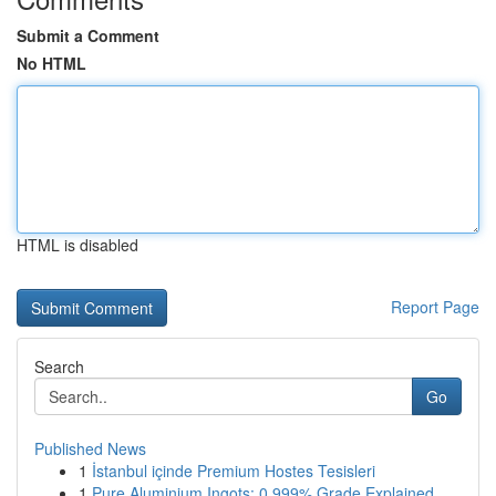
Submit a Comment
No HTML
HTML is disabled
Report Page
Search
Go
Published News
1
İstanbul içinde Premium Hostes Tesisleri
1
Pure Aluminium Ingots: 0.999% Grade Explained