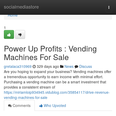
Home
socialmediastore
Togg
navi
Home
1
Power Up Profits : Vending
Machines For Sale
gretalaca310969
329 days ago
News
Discuss
Are you hoping to expand your business? Vending machines offer
a tremendous opportunity to earn income with minimal effort.
Purchasing a vending machine can be a smart investment that
provides a consistent stream of
https://miriamloip934945.vidublog.com/35854117/drive-revenue-
vending-machines-for-sale
Comments
Who Upvoted