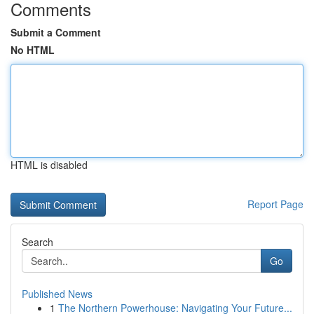
Comments
Submit a Comment
No HTML
HTML is disabled
Report Page
Search
Go
Published News
1
The Northern Powerhouse: Navigating Your Future...