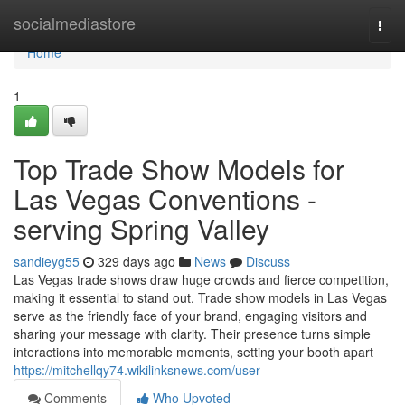
Home
socialmediastore
Togg
navi
Home
1
Top Trade Show Models for
Las Vegas Conventions -
serving Spring Valley
sandieyg55
329 days ago
News
Discuss
Las Vegas trade shows draw huge crowds and fierce competition,
making it essential to stand out. Trade show models in Las Vegas
serve as the friendly face of your brand, engaging visitors and
sharing your message with clarity. Their presence turns simple
interactions into memorable moments, setting your booth apart
https://mitchellqy74.wikilinksnews.com/user
Comments
Who Upvoted