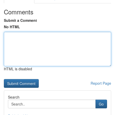
Comments
Submit a Comment
No HTML
HTML is disabled
Report Page
Search
Go