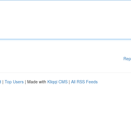
Rep
d
|
Top Users
| Made with
Kliqqi CMS
|
All RSS Feeds