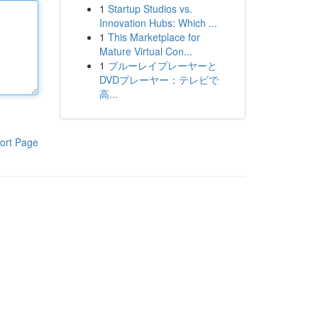
1
Startup Studios vs.
Innovation Hubs: Which ...
1
This Marketplace for
Mature Virtual Con...
1
ブルーレイプレーヤーと
DVDプレーヤー：テレビで
高...
ort Page