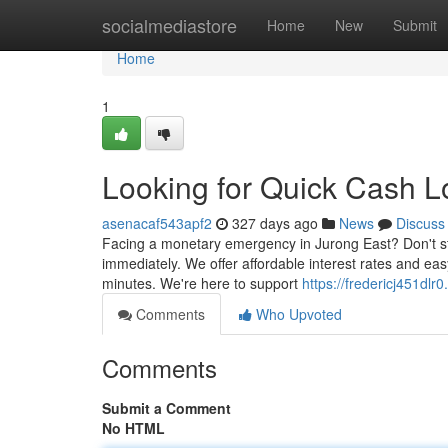
Home
socialmediastore
Home
New
Submit
Home
1
Looking for Quick Cash L
asenacaf543apf2
327 days ago
News
Discuss
Facing a monetary emergency in Jurong East? Don't str
immediately. We offer affordable interest rates and e
minutes. We're here to support
https://fredericj451dlr0
Comments
Who Upvoted
Comments
Submit a Comment
No HTML