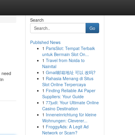
Search
Go
Published News
1
ParisSlot: Tempat Terbaik
untuk Bermain Slot On...
1
Travel from Noida to
Nainital
1
Gmail邮箱地址 可以 改吗?
u need
1
Rahasia Menang di Situs
in
Slot Online Terpercaya
1
Finding Reliable A4 Paper
Suppliers: Your Guide
1
77judi: Your Ultimate Online
Casino Destination
1
Inneneinrichtung für kleine
Wohnungen: Cleverer...
1
FroggyAds: A Legit Ad
Network or Scam?