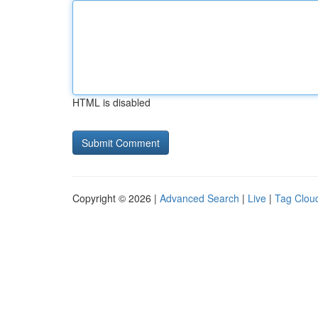
HTML is disabled
Copyright © 2026 |
Advanced Search
|
Live
|
Tag Clou