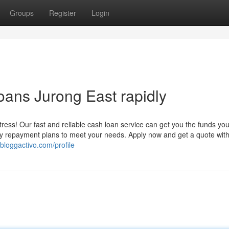
Groups
Register
Login
oans Jurong East rapidly
ess! Our fast and reliable cash loan service can get you the funds yo
asy repayment plans to meet your needs. Apply now and get a quote with
.bloggactivo.com/profile