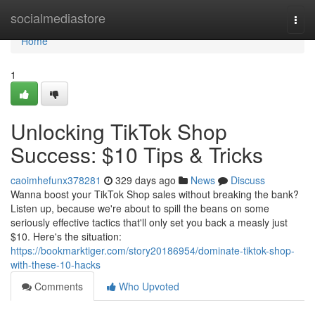
Home
socialmediastore
Togg
navi
Home
1
Unlocking TikTok Shop
Success: $10 Tips & Tricks
caoimhefunx378281
329 days ago
News
Discuss
Wanna boost your TikTok Shop sales without breaking the bank?
Listen up, because we're about to spill the beans on some
seriously effective tactics that'll only set you back a measly just
$10. Here's the situation:
https://bookmarktiger.com/story20186954/dominate-tiktok-shop-
with-these-10-hacks
Comments
Who Upvoted