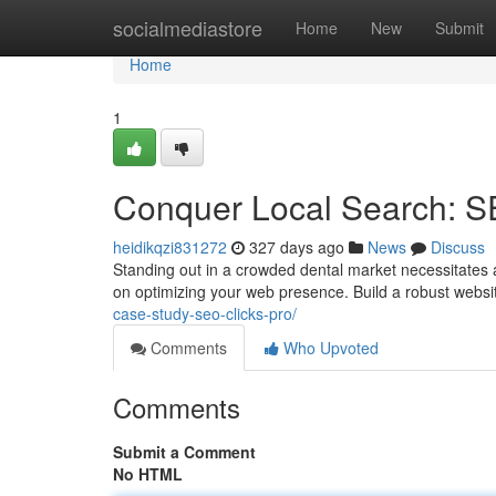
Home
socialmediastore
Home
New
Submit
Home
1
Conquer Local Search: SE
heidikqzi831272
327 days ago
News
Discuss
Standing out in a crowded dental market necessitates a 
on optimizing your web presence. Build a robust websit
case-study-seo-clicks-pro/
Comments
Who Upvoted
Comments
Submit a Comment
No HTML