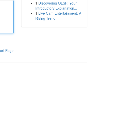
1
Discovering OLSP: Your
Introductory Explanation...
1
Live Cam Entertainment: A
Rising Trend
ort Page