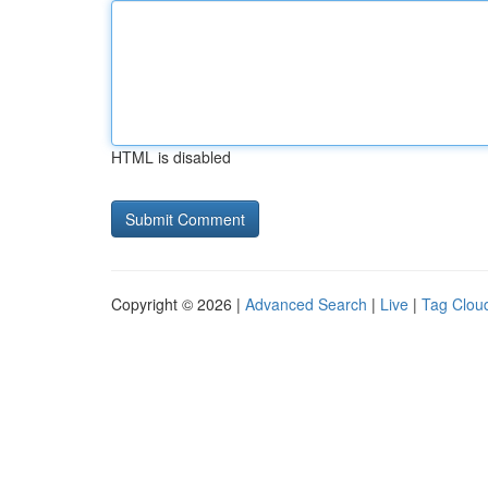
HTML is disabled
Copyright © 2026 |
Advanced Search
|
Live
|
Tag Clou