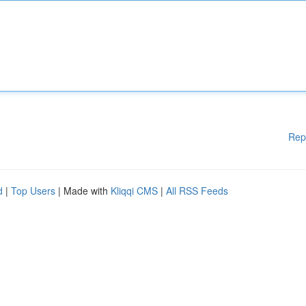
Rep
d
|
Top Users
| Made with
Kliqqi CMS
|
All RSS Feeds