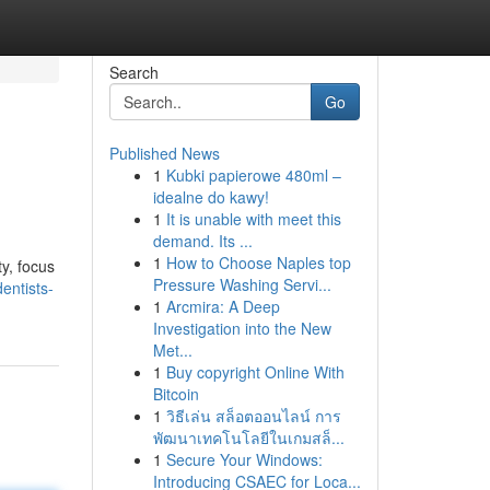
Search
Go
Published News
1
Kubki papierowe 480ml –
idealne do kawy!
1
It is unable with meet this
demand. Its ...
1
How to Choose Naples top
y, focus
Pressure Washing Servi...
dentists-
1
Arcmira: A Deep
Investigation into the New
Met...
1
Buy copyright Online With
Bitcoin
1
วิธีเล่น สล็อตออนไลน์ การ
พัฒนาเทคโนโลยีในเกมสล็...
1
Secure Your Windows:
Introducing CSAEC for Loca...