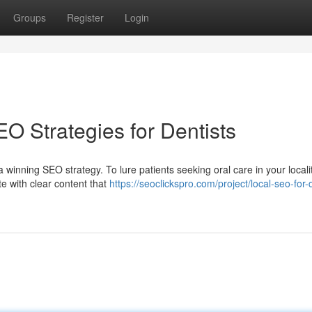
Groups
Register
Login
O Strategies for Dentists
winning SEO strategy. To lure patients seeking oral care in your localit
e with clear content that
https://seoclickspro.com/project/local-seo-for-