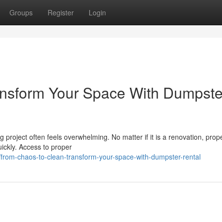
Groups
Register
Login
ansform Your Space With Dumpste
 project often feels overwhelming. No matter if it is a renovation, prop
uickly. Access to proper
rom-chaos-to-clean-transform-your-space-with-dumpster-rental