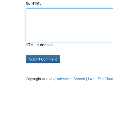
No HTML
HTML is disabled
Copyright © 2026 |
Advanced Search
|
Live
|
Tag Clou