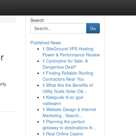
Search
Go
Published News
1
SiteGround VPS Hosting:
r
Power & Performance Review
1
Cyclorpine for Sale: A
Dangerous Deal?
1
Finding Reliable Roofing
Contractors Near You
erty
1
What Are the Benefits of
Utility Scale Solar O&...
1
Kølepude til en god
nattesøvn
1
Website Design & Internet
Marketing , Search...
1
Planning the perfect
getaway to destinations th...
1
Real Online Casino