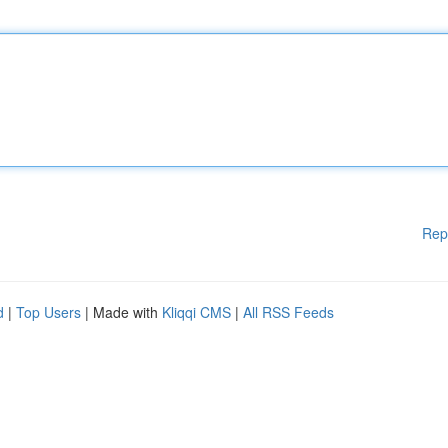
Rep
d
|
Top Users
| Made with
Kliqqi CMS
|
All RSS Feeds