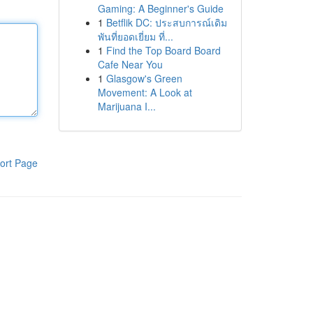
Gaming: A Beginner's Guide
1
Betflik DC: ประสบการณ์เดิม
พันที่ยอดเยี่ยม ที่...
1
Find the Top Board Board
Cafe Near You
1
Glasgow's Green
Movement: A Look at
Marijuana I...
ort Page