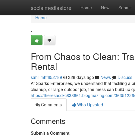
Home
socialmediastore
Home
New
Submit
Home
1
From Chaos to Clean: Tr
Rental
sahilimhf652789
326 days ago
News
Discuss
At Sparks Enterprises, we understand that tackling a big
cleanup, or large outdoor job, the mess can build up q
https://theresacckc833661.blogmazing.com/36351226/f
Comments
Who Upvoted
Comments
Submit a Comment