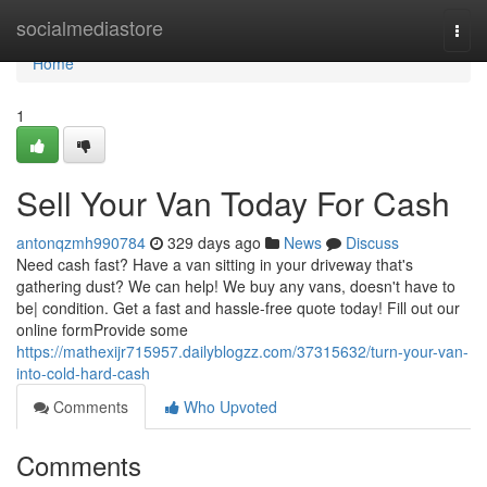
Home
socialmediastore
Togg
navi
Home
1
Sell Your Van Today For Cash
antonqzmh990784
329 days ago
News
Discuss
Need cash fast? Have a van sitting in your driveway that's
gathering dust? We can help! We buy any vans, doesn't have to
be| condition. Get a fast and hassle-free quote today! Fill out our
online formProvide some
https://mathexijr715957.dailyblogzz.com/37315632/turn-your-van-
into-cold-hard-cash
Comments
Who Upvoted
Comments