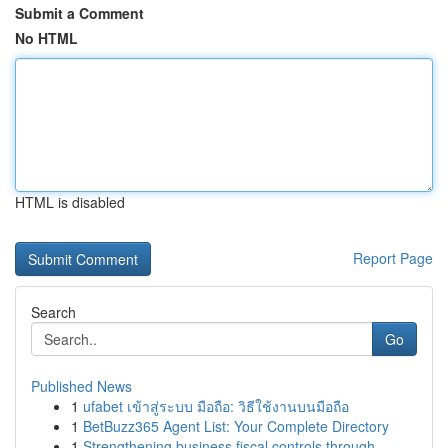
Submit a Comment
No HTML
HTML is disabled
Report Page
Search
Go
Published News
1
ufabet เข้าสู่ระบบ มือถือ: วิธีใช้งานบนมือถือ
1
BetBuzz365 Agent List: Your Complete Directory
1
Strengthening business fiscal controls through ...