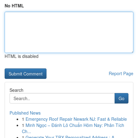
No HTML
HTML is disabled
Report Page
Search
Go
Published News
1
Emergency Roof Repair Newark NJ: Fast & Reliable
1
Minh Ngọc – Đánh Lô Chuẩn Hôm Nay: Phân Tích
Ch...
1
Generate Your TRX Personalized Address : A...