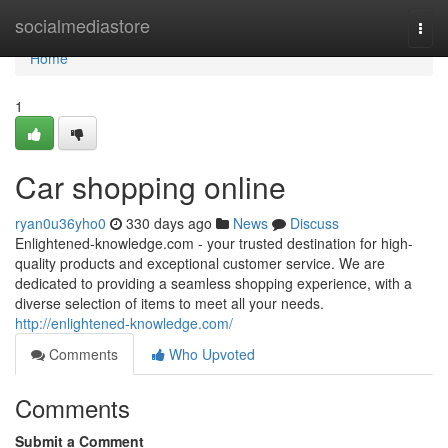
Home
socialmediastore
Togg
navi
Home
1
Car shopping online
ryan0u36yho0
330 days ago
News
Discuss
Enlightened-knowledge.com - your trusted destination for high-
quality products and exceptional customer service. We are
dedicated to providing a seamless shopping experience, with a
diverse selection of items to meet all your needs.
http://enlightened-knowledge.com/
Comments
Who Upvoted
Comments
Submit a Comment