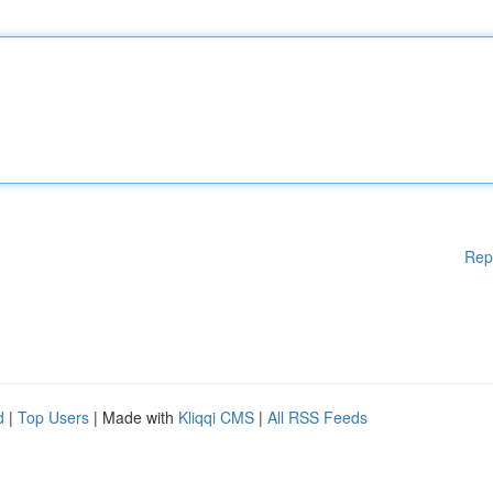
Rep
d
|
Top Users
| Made with
Kliqqi CMS
|
All RSS Feeds