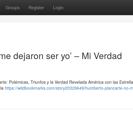
Groups
Register
Login
me dejaron ser yo’ – Mi Verdad
arte: Polémicas, Triunfos y la Verdad Revelada América con las Estrell
 la
https://wildbookmarks.com/story20329649/humberto-plancarte-no-