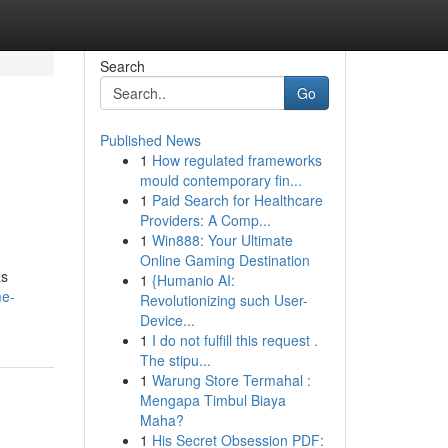
Search
Go
Published News
1
How regulated frameworks
mould contemporary fin...
1
Paid Search for Healthcare
Providers: A Comp...
1
Win888: Your Ultimate
Online Gaming Destination
as
1
{Humanio AI:
me-
Revolutionizing such User-
Device...
1
I do not fulfill this request .
The stipu...
1
Warung Store Termahal :
Mengapa Timbul Biaya
Maha?
1
His Secret Obsession PDF: