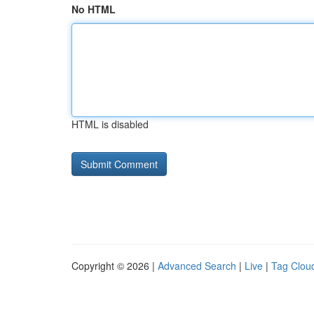
No HTML
HTML is disabled
Copyright © 2026 |
Advanced Search
|
Live
|
Tag Clou