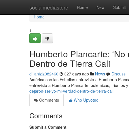
Home
socialmediastore
Home
New
Submit
Home
1
Humberto Plancarte: ‘No 
Dentro de Tierra Cali
dillanizjz082460
327 days ago
News
Discuss
América con las Estrellas entrevista a Humberto Planc
entrevista a Humberto Plancarte: polémicas, triunfos y
dejaron-ser-yo-mi-verdad-dentro-de-tierra-cali
Comments
Who Upvoted
Comments
Submit a Comment