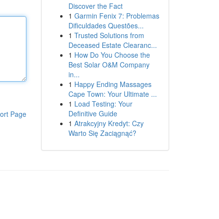
Discover the Fact
1
Garmin Fenix 7: Problemas
Dificuldades Questões...
1
Trusted Solutions from
Deceased Estate Clearanc...
1
How Do You Choose the
Best Solar O&M Company
in...
1
Happy Ending Massages
Cape Town: Your Ultimate ...
1
Load Testing: Your
Definitive Guide
ort Page
1
Atrakcyjny Kredyt: Czy
Warto Się Zaciągnąć?