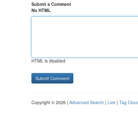
Submit a Comment
No HTML
HTML is disabled
Copyright © 2026 |
Advanced Search
|
Live
|
Tag Clou