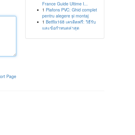
France Guide Ultime I...
1
Plafons PVC: Ghid complet
pentru alegere și montaj
1
Betflix168 เครดิตฟรี: วิธีรับ
และข้อกำหนดล่าสุด
ort Page