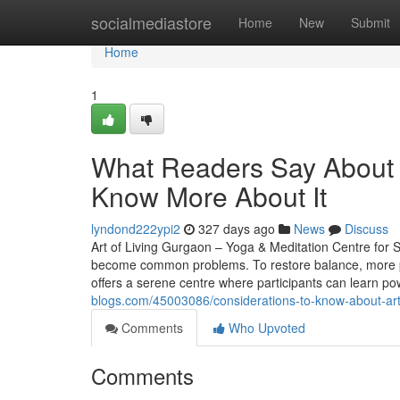
Home
socialmediastore
Home
New
Submit
Home
1
What Readers Say About a
Know More About It
lyndond222ypi2
327 days ago
News
Discuss
Art of Living Gurgaon – Yoga & Meditation Centre for St
become common problems. To restore balance, more pe
offers a serene centre where participants can learn po
blogs.com/45003086/considerations-to-know-about-art-
Comments
Who Upvoted
Comments