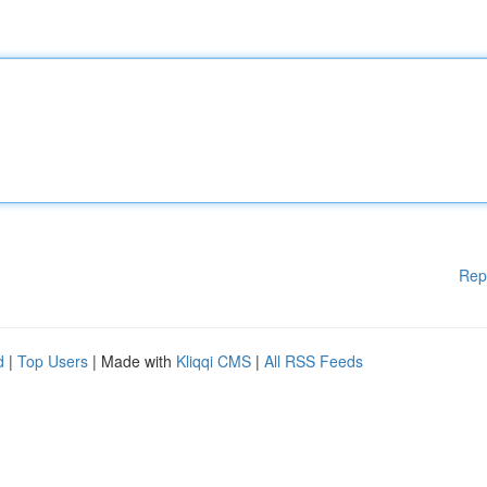
Rep
d
|
Top Users
| Made with
Kliqqi CMS
|
All RSS Feeds