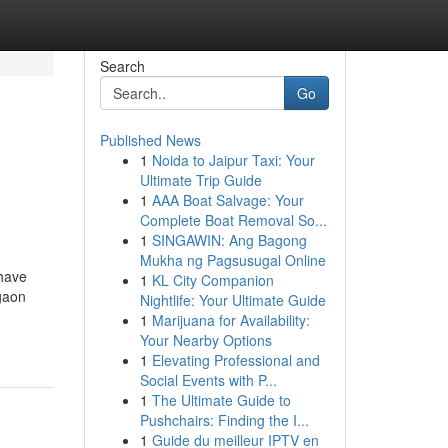
Search
Go
Published News
1
Noida to Jaipur Taxi: Your
Ultimate Trip Guide
1
AAA Boat Salvage: Your
Complete Boat Removal So...
1
SINGAWIN: Ang Bagong
Mukha ng Pagsusugal Online
 have
1
KL City Companion
gaon
Nightlife: Your Ultimate Guide
1
Marijuana for Availability:
Your Nearby Options
1
Elevating Professional and
Social Events with P...
1
The Ultimate Guide to
Pushchairs: Finding the I...
1
Guide du meilleur IPTV en