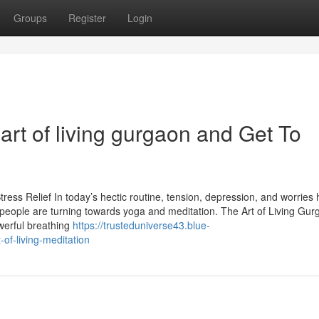
Groups
Register
Login
rt of living gurgaon and Get To
ress Relief In today’s hectic routine, tension, depression, and worries
ople are turning towards yoga and meditation. The Art of Living Gur
werful breathing
https://trusteduniverse43.blue-
of-living-meditation