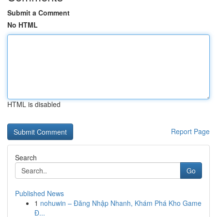
Submit a Comment
No HTML
HTML is disabled
Report Page
Search
Go
Published News
1
nohuwin – Đăng Nhập Nhanh, Khám Phá Kho Game
Đ...