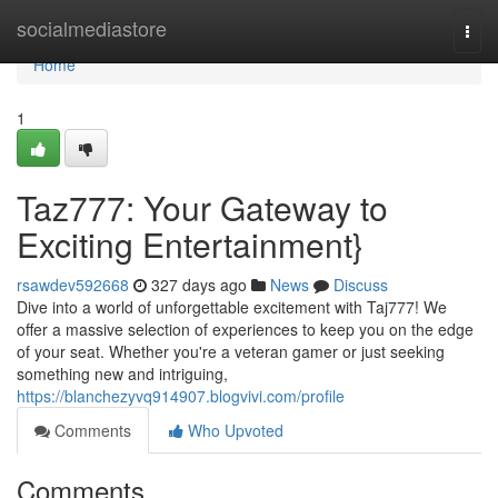
Home
socialmediastore
Togg
navi
Home
1
Taz777: Your Gateway to
Exciting Entertainment}
rsawdev592668
327 days ago
News
Discuss
Dive into a world of unforgettable excitement with Taj777! We
offer a massive selection of experiences to keep you on the edge
of your seat. Whether you're a veteran gamer or just seeking
something new and intriguing,
https://blanchezyvq914907.blogvivi.com/profile
Comments
Who Upvoted
Comments