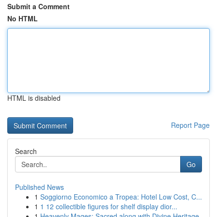
Submit a Comment
No HTML
HTML is disabled
Report Page
Search
Go
Published News
1
Soggiorno Economico a Tropea: Hotel Low Cost, C...
1
1 12 collectible figures for shelf display dior...
1
Heavenly Mages: Sacred along with Divine Heritage