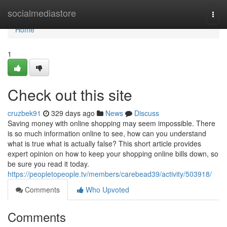
Home
socialmediastore
Togg
navi
Home
1
Check out this site
cruzbek91
329 days ago
News
Discuss
Saving money with online shopping may seem impossible. There
is so much information online to see, how can you understand
what is true what is actually false? This short article provides
expert opinion on how to keep your shopping online bills down, so
be sure you read it today.
https://peopletopeople.tv/members/carebead39/activity/503918/
Comments
Who Upvoted
Comments