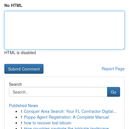
No HTML
HTML is disabled
Report Page
Search
Go
Published News
1
Conquer Area Search: Your FL Contractor Digital...
1
Poppo Agent Registration: A Complete Manual
1
how to recover lost bitcoin
1
How countries navigate the intricate landscape ...