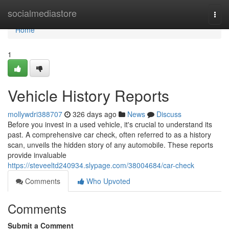
Home
socialmediastore
Togg
navi
Home
1
Vehicle History Reports
mollywdri388707
326 days ago
News
Discuss
Before you invest in a used vehicle, it's crucial to understand its
past. A comprehensive car check, often referred to as a history
scan, unveils the hidden story of any automobile. These reports
provide invaluable
https://steveeltd240934.slypage.com/38004684/car-check
Comments
Who Upvoted
Comments
Submit a Comment