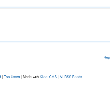
Rep
d
|
Top Users
| Made with
Kliqqi CMS
|
All RSS Feeds