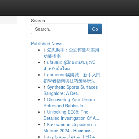
Search
Go
Published News
1
爱思助手：全面评测与实用
功能指南
1
ufa888: คู่มือฉบับสมบูรณ์
สำหรับมือใหม่
1
gameone娛樂城：新手入門
初學者指南與技巧策略玩法
o
1
Synthetic Sports Surfaces
Bangalore: A Det...
1
Discovering Your Dream
Refreshed Babies in ...
1
Unlocking EE88: The
Detailed Investigation Of A...
1
Качественный ремонт в
Москве 2024 : Новинки...
1
إضاءة أرضية دائرية LED 4