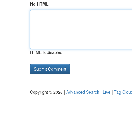
No HTML
HTML is disabled
Copyright © 2026 |
Advanced Search
|
Live
|
Tag Clou