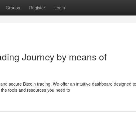
Groups
Register
Login
rading Journey by means of
d secure Bitcoin trading. We offer an intuitive dashboard designed t
the tools and resources you need to