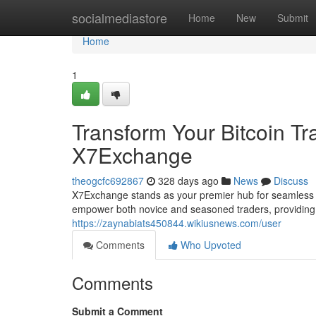
Home
socialmediastore
Home
New
Submit
Home
1
Transform Your Bitcoin T
X7Exchange
theogcfc692867
328 days ago
News
Discuss
X7Exchange stands as your premier hub for seamless an
empower both novice and seasoned traders, providing 
https://zaynabiats450844.wikiusnews.com/user
Comments
Who Upvoted
Comments
Submit a Comment