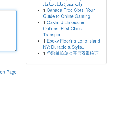
وات مصر: دليل شامل
1
Canada Free Slots: Your
Guide to Online Gaming
1
Oakland Limousine
Options: First-Class
Transpor...
1
Epoxy Flooring Long Island
NY: Durable & Stylis...
1
谷歌邮箱怎么开启双重验证
ort Page