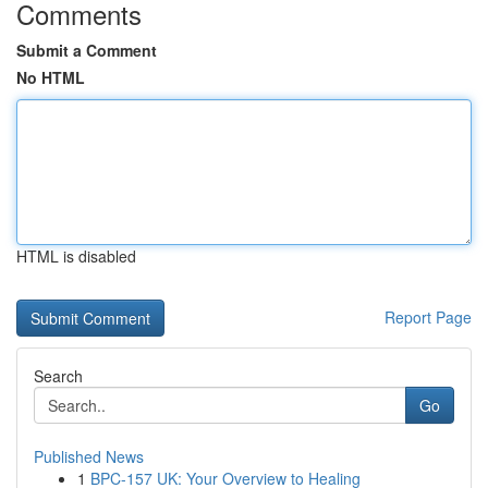
Comments
Submit a Comment
No HTML
HTML is disabled
Report Page
Search
Go
Published News
1
BPC-157 UK: Your Overview to Healing