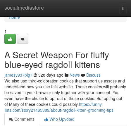
Home
socialmediastore
Togg
navi
Home
1
A Secret Weapon For fluffy
blue‑eyed ragdoll kittens
jamesy937plg7
328 days ago
News
Discuss
We also use third-celebration cookies that support us assess and
understand how you use this website. These cookies will probably
be saved in your browser only together with your consent. You
even have the choice to opt-out of those cookies. But opting out
of Many of these cookies could possibly
https://funny-
lists.com/story21465389/about-ragdoll-kitten-grooming-tips
Comments
Who Upvoted