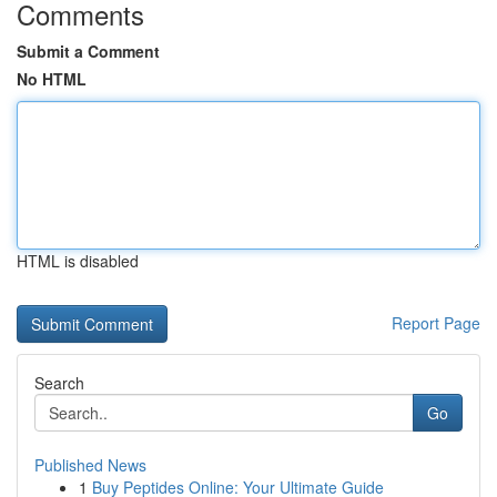
Comments
Submit a Comment
No HTML
HTML is disabled
Report Page
Search
Go
Published News
1
Buy Peptides Online: Your Ultimate Guide