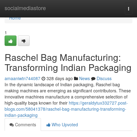
Home
socialmediastore
Togg
navi
Home
1
Raschel Bag Manufacturing:
Transforming Indian Packaging
amaaniwtn744087
328 days ago
News
Discuss
In the dynamic landscape of Indian packaging, Raschel bag
making machines are emerging as significant contributors. These
innovative machines manufacture a comprehensive selection of
high-quality bags known for their
https://geraldytux332727.post-
blogs.com/58041378/raschel-bag-manufacturing-transforming-
indian-packaging
Comments
Who Upvoted