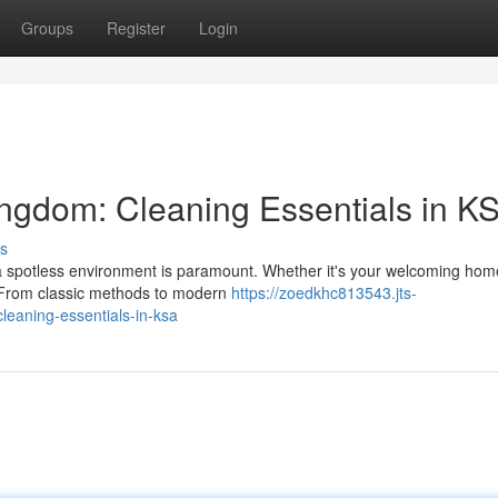
Groups
Register
Login
ingdom: Cleaning Essentials in K
s
g a spotless environment is paramount. Whether it's your welcoming hom
. From classic methods to modern
https://zoedkhc813543.jts-
leaning-essentials-in-ksa