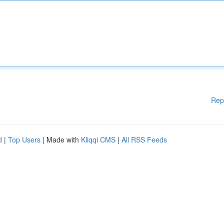
Rep
d
|
Top Users
| Made with
Kliqqi CMS
|
All RSS Feeds