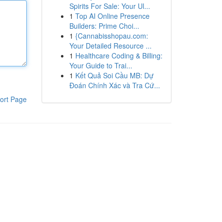
Spirits For Sale: Your Ul...
1
Top AI Online Presence
Builders: Prime Choi...
1
{Cannabisshopau.com:
Your Detailed Resource ...
1
Healthcare Coding & Billing:
Your Guide to Trai...
1
Kết Quả Soi Cầu MB: Dự
Đoán Chính Xác và Tra Cứ...
ort Page