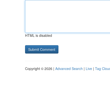
HTML is disabled
Copyright © 2026 |
Advanced Search
|
Live
|
Tag Clou