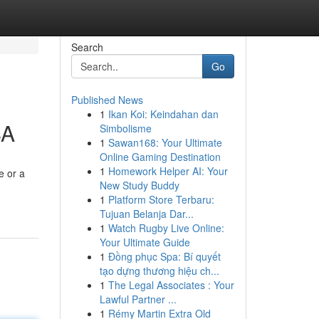
Search
Go
Published News
1
Ikan Koi: Keindahan dan
SA
Simbolisme
1
Sawan168: Your Ultimate
Online Gaming Destination
1
Homework Helper AI: Your
e or a
New Study Buddy
1
Platform Store Terbaru:
Tujuan Belanja Dar...
1
Watch Rugby Live Online:
Your Ultimate Guide
1
Đồng phục Spa: Bí quyết
tạo dựng thương hiệu ch...
1
The Legal Associates : Your
Lawful Partner ...
1
Rémy Martin Extra Old