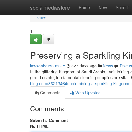
Home
socialmediastore
Home
New
Submit
Home
1
Preserving a Sparkling K
lawsonbdto692675
327 days ago
News
Discus
In the glittering Kingdom of Saudi Arabia, maintainin
grand estate, fundamental cleaning supplies are vital
blog.com/36213464/maintaining-a-sparkling-kingdom-c
Comments
Who Upvoted
Comments
Submit a Comment
No HTML