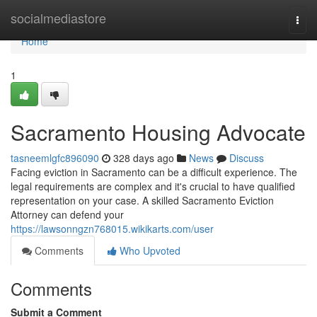
Home
socialmediastore
Togg
navi
Home
1
Sacramento Housing Advocate
tasneemlgfc896090
328 days ago
News
Discuss
Facing eviction in Sacramento can be a difficult experience. The
legal requirements are complex and it's crucial to have qualified
representation on your case. A skilled Sacramento Eviction
Attorney can defend your
https://lawsonngzn768015.wikikarts.com/user
Comments
Who Upvoted
Comments
Submit a Comment