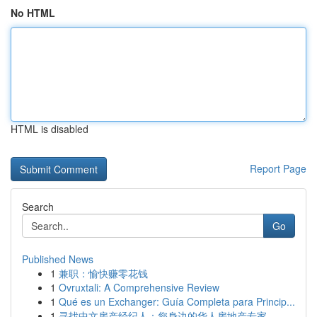
No HTML
HTML is disabled
Report Page
Search
Go
Published News
1
兼职：愉快赚零花钱
1
Ovruxtali: A Comprehensive Review
1
Qué es un Exchanger: Guía Completa para Princip...
1
寻找中文房产经纪人：您身边的华人房地产专家