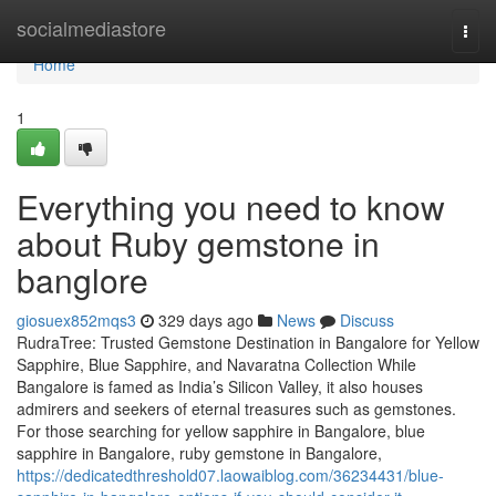
Home
socialmediastore
Togg
navi
Home
1
Everything you need to know
about Ruby gemstone in
banglore
giosuex852mqs3
329 days ago
News
Discuss
RudraTree: Trusted Gemstone Destination in Bangalore for Yellow
Sapphire, Blue Sapphire, and Navaratna Collection While
Bangalore is famed as India’s Silicon Valley, it also houses
admirers and seekers of eternal treasures such as gemstones.
For those searching for yellow sapphire in Bangalore, blue
sapphire in Bangalore, ruby gemstone in Bangalore,
https://dedicatedthreshold07.laowaiblog.com/36234431/blue-