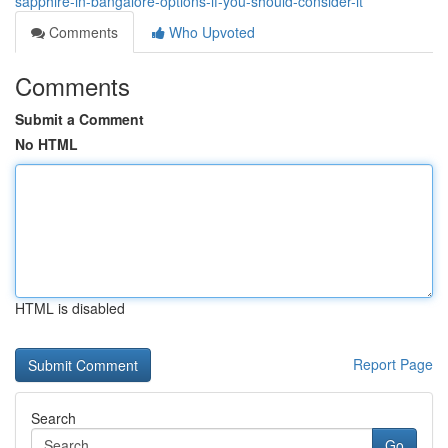
sapphire-in-bangalore-options-if-you-should-consider-it
Comments
Who Upvoted
Comments
Submit a Comment
No HTML
HTML is disabled
Report Page
Search
Go