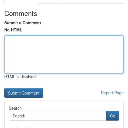
Comments
Submit a Comment
No HTML
HTML is disabled
Report Page
Search
Go