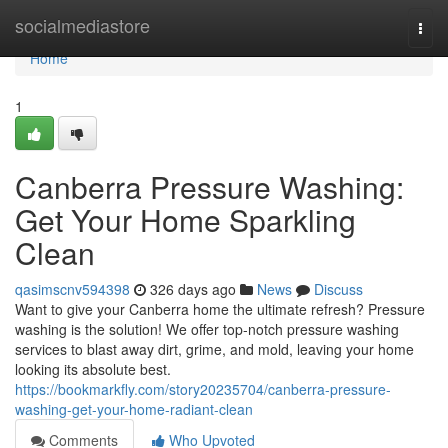
Home
socialmediastore
Togg
navi
Home
1
Canberra Pressure Washing:
Get Your Home Sparkling
Clean
qasimscnv594398
326 days ago
News
Discuss
Want to give your Canberra home the ultimate refresh? Pressure
washing is the solution! We offer top-notch pressure washing
services to blast away dirt, grime, and mold, leaving your home
looking its absolute best.
https://bookmarkfly.com/story20235704/canberra-pressure-
washing-get-your-home-radiant-clean
Comments
Who Upvoted