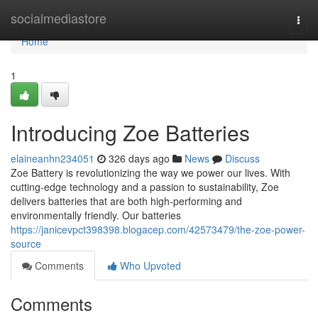
Home
socialmediastore
Togg
navi
Home
1
Introducing Zoe Batteries
elaineanhn234051
326 days ago
News
Discuss
Zoe Battery is revolutionizing the way we power our lives. With
cutting-edge technology and a passion to sustainability, Zoe
delivers batteries that are both high-performing and
environmentally friendly. Our batteries
https://janicevpct398398.blogacep.com/42573479/the-zoe-power-
source
Comments
Who Upvoted
Comments