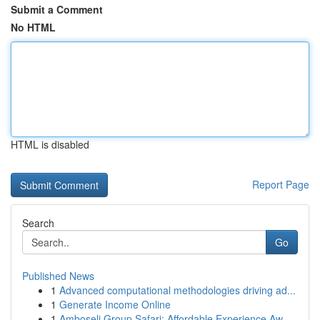
Submit a Comment
No HTML
HTML is disabled
Report Page
Search
Go
Published News
1
Advanced computational methodologies driving ad...
1
Generate Income Online
1
Amboseli Group Safari: Affordable Experience Aw...