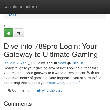
Home
socialmediastore
Togg
navi
Home
1
Dive into 789pro Login: Your
Gateway to Ultimate Gaming
ianuqlv323714
325 days ago
News
Discuss
Ready to ignite your gaming adventure? Look no further than
789pro Login, your gateway to a world of excitement. With an
extensive library of games at your fingertips, you're sure to find
something that appeals your
https://789-pro.app/
Comments
Who Upvoted
Comments