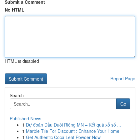
Submit a Comment
No HTML
HTML is disabled
Report Page
Search
Go
Published News
1
Dự đoán Đầu Đuôi Riêng MN – Kết quả xổ số ...
1
Marble Tile For Discount : Enhance Your Home
1
Get Authentic Coca Leaf Powder Now