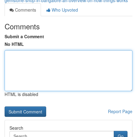
gemstone-shop-in-bangalore-an-overview-on-how-things-works
Comments
Who Upvoted
Comments
Submit a Comment
No HTML
HTML is disabled
Report Page
Search
Go