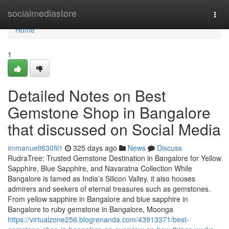
Home
socialmediastore
Togg
navi
Home
1
Detailed Notes on Best
Gemstone Shop in Bangalore
that discussed on Social Media
immanuelt630fil1
325 days ago
News
Discuss
RudraTree: Trusted Gemstone Destination in Bangalore for Yellow
Sapphire, Blue Sapphire, and Navaratna Collection While
Bangalore is famed as India’s Silicon Valley, it also houses
admirers and seekers of eternal treasures such as gemstones.
From yellow sapphire in Bangalore and blue sapphire in
Bangalore to ruby gemstone in Bangalore, Moonga
https://virtualzone256.blogrenanda.com/43913371/best-