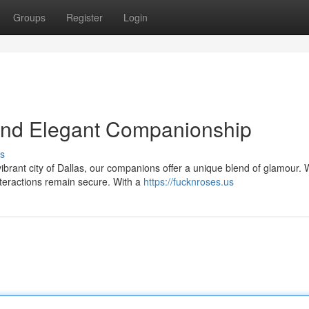
Groups
Register
Login
 and Elegant Companionship
s
ibrant city of Dallas, our companions offer a unique blend of glamour.
nteractions remain secure. With a
https://fucknroses.us