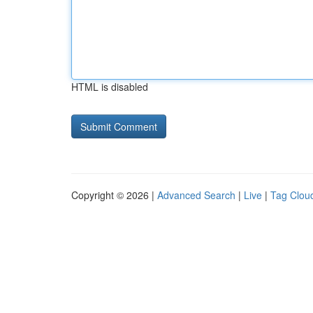
HTML is disabled
Copyright © 2026 |
Advanced Search
|
Live
|
Tag Clou