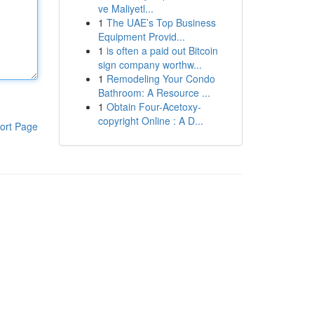
ve Maliyetl...
1
The UAE’s Top Business
Equipment Provid...
1
is often a paid out Bitcoin
sign company worthw...
1
Remodeling Your Condo
Bathroom: A Resource ...
1
Obtain Four-Acetoxy-
copyright Online : A D...
ort Page