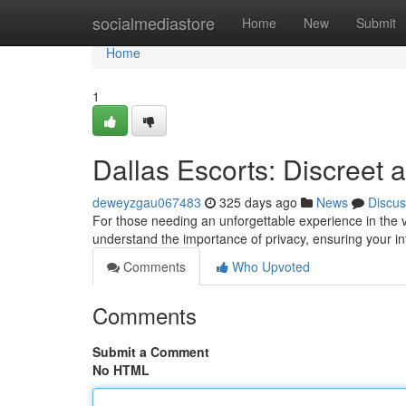
Home
socialmediastore
Home
New
Submit
Home
1
Dallas Escorts: Discreet
deweyzgau067483
325 days ago
News
Discus
For those needing an unforgettable experience in the v
understand the importance of privacy, ensuring your i
Comments
Who Upvoted
Comments
Submit a Comment
No HTML