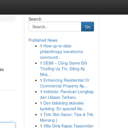
Search
Go
Published News
1
How up-to-date
philanthropy transforms
communit...
1
DE88 – Cổng Game Đổi
Thưởng Uy Tín, Đăng Ký
 We
Nha...
1
Enhancing Residential Or
Commercial Property Ap...
1
Indototo: Panduan Lengkap
dan Ulasan Terbaru
1
Den blådvärg skånske
kyckling: En speciell lite...
1
Toto Slot Gacor: Tips & Trik
Menang }
1
Villa Giriş Kapısı Tasarımları