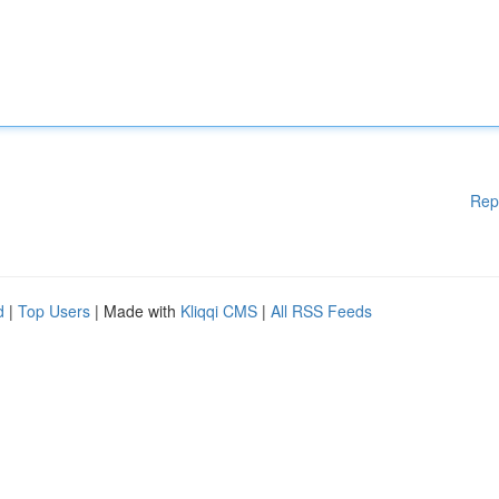
Rep
d
|
Top Users
| Made with
Kliqqi CMS
|
All RSS Feeds