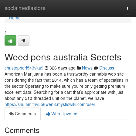
Home
socialmediastore
Togg
navi
Home
1
Weed pens australia Secrets
christopherl543vka9
326 days ago
News
Discuss
American Marijuana has been a trustworthy cannabis web site
considering the fact that 2014, which has a team of specialists in
the sector Operating to make sure you’re only getting premium
excellent data. Searching for a cart that’s appropriate with just
about any 510-threaded unit on the planet, we have
https://shulamithv556wen8.mysticwiki.com/user
Comments
Who Upvoted
Comments