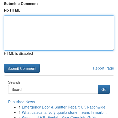
Submit a Comment
No HTML
HTML is disabled
Report Page
Search
Go
Published News
1
Emergency Door & Shutter Repair: UK Nationwide ...
1
What calacatta ivory quartz stone means in marb...
1
Woodland Hills Facials: Your Complete Guide t...