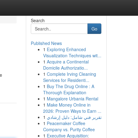
Search
Go
Published News
1
Exploring Enhanced
Visualization Techniques wit...
1
Acquire a Continental
Domicile Authorizatio...
1
Complete Irving Cleaning
re
Services for Residenti...
1
Buy The Drug Online : A
Thorough Explanation
1
Mangalore Urbania Rental
1
Make Money Online in
2026: Proven Ways to Earn ...
1
تقرير فني شامل: دليل إرشادي
1
Peacemaker Coffee
Company vs. Purity Coffee
1
Executive Acquisition: