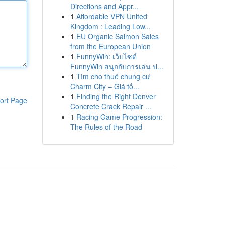
Directions and Appr...
1
Affordable VPN United
Kingdom : Leading Low...
1
EU Organic Salmon Sales
from the European Union
1
FunnyWin: เว็บไซต์
FunnyWin สนุกกับการเล่น ป...
1
Tìm cho thuê chung cư
Charm City – Giá tố...
1
Finding the Right Denver
ort Page
Concrete Crack Repair ...
1
Racing Game Progression:
The Rules of the Road