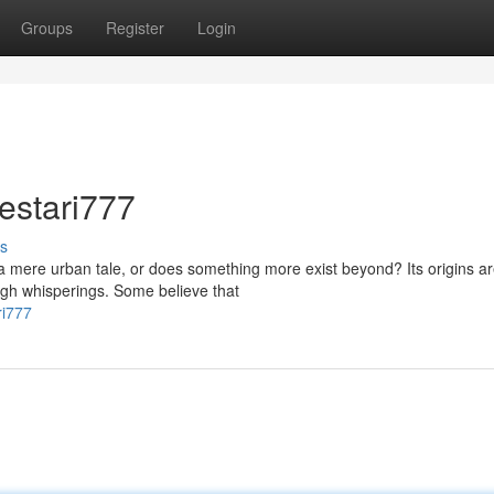
Groups
Register
Login
estari777
s
 a mere urban tale, or does something more exist beyond? Its origins a
gh whisperings. Some believe that
ri777