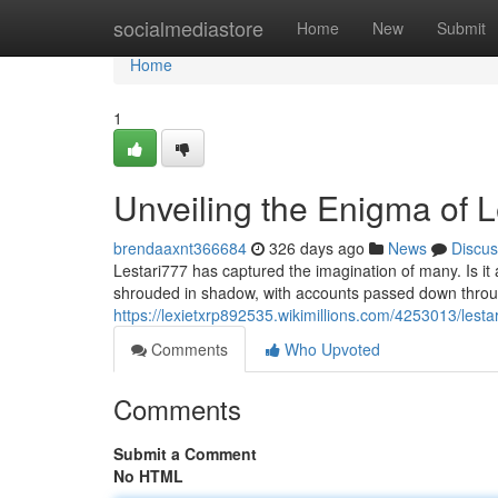
Home
socialmediastore
Home
New
Submit
Home
1
Unveiling the Enigma of L
brendaaxnt366684
326 days ago
News
Discus
Lestari777 has captured the imagination of many. Is it
shrouded in shadow, with accounts passed down throu
https://lexietxrp892535.wikimillions.com/4253013/lesta
Comments
Who Upvoted
Comments
Submit a Comment
No HTML