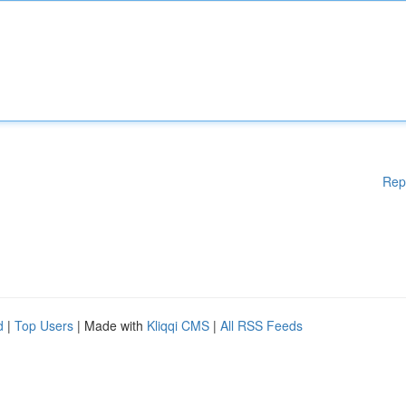
Rep
d
|
Top Users
| Made with
Kliqqi CMS
|
All RSS Feeds