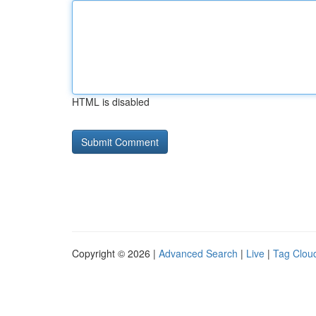
HTML is disabled
Copyright © 2026 |
Advanced Search
|
Live
|
Tag Clou