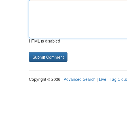
HTML is disabled
Copyright © 2026 |
Advanced Search
|
Live
|
Tag Clou