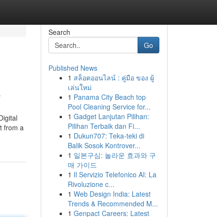
Search
Go
Published News
1
สล็อตออนไลน์ : คู่มือ ของ ผู้
E
เล่นใหม่
1
Panama City Beach top
Pool Cleaning Service for...
1
Gadget Lanjutan Pilihan:
igital
Pilihan Terbaik dan Fi...
t from a
1
Dukun707: Teka-teki di
Balik Sosok Kontrover...
1
일본구심: 놀라운 효과와 구
매 가이드
1
Il Servizio Telefonico AI: La
Rivoluzione c...
1
Web Design India: Latest
Trends & Recommended M...
1
Genpact Careers: Latest