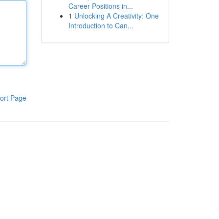
Career Positions in...
1
Unlocking A Creativity: One
Introduction to Can...
ort Page