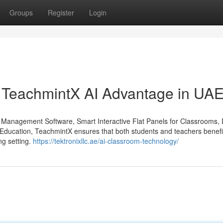
Groups
Register
Login
e TeachmintX AI Advantage in UA
m Management Software, Smart Interactive Flat Panels for Classrooms, D
r Education, TeachmintX ensures that both students and teachers benefi
ng setting.
https://tektronixllc.ae/ai-classroom-technology/