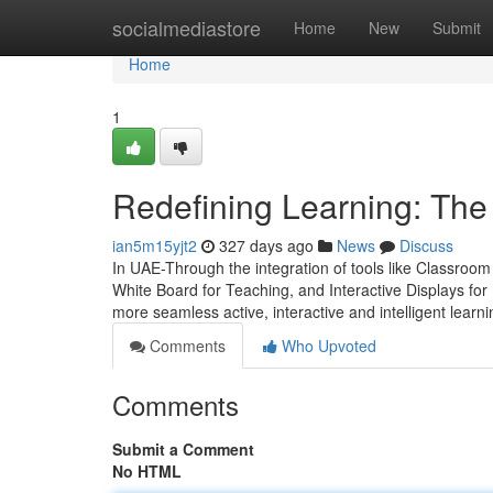
Home
socialmediastore
Home
New
Submit
Home
1
Redefining Learning: Th
ian5m15yjt2
327 days ago
News
Discuss
In UAE-Through the integration of tools like Classroo
White Board for Teaching, and Interactive Displays fo
more seamless active, interactive and intelligent learni
Comments
Who Upvoted
Comments
Submit a Comment
No HTML