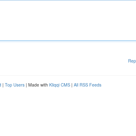
Rep
d
|
Top Users
| Made with
Kliqqi CMS
|
All RSS Feeds