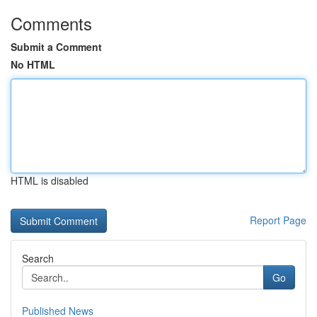
Comments
Submit a Comment
No HTML
HTML is disabled
Report Page
Search
Go
Published News