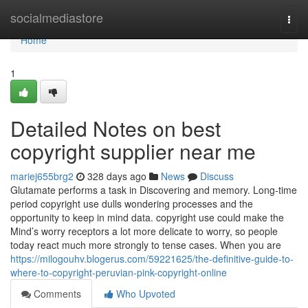
Home
socialmediastore
Togg
navi
Home
1
Detailed Notes on best
copyright supplier near me
mariej655brg2
328 days ago
News
Discuss
Glutamate performs a task in Discovering and memory. Long-time
period copyright use dulls wondering processes and the
opportunity to keep in mind data. copyright use could make the
Mind’s worry receptors a lot more delicate to worry, so people
today react much more strongly to tense cases. When you are
https://milogouhv.blogerus.com/59221625/the-definitive-guide-to-
where-to-copyright-peruvian-pink-copyright-online
Comments
Who Upvoted