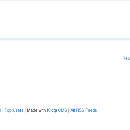
Rep
d
|
Top Users
| Made with
Kliqqi CMS
|
All RSS Feeds