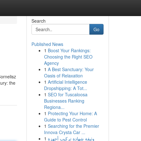
Search
Go
Published News
1
Boost Your Rankings:
Choosing the Right SEO
Agency
1
A Best Sanctuary: Your
Oasis of Relaxation
ornelisz
1
Artificial Intelligence
ury: the
Dropshipping: A Tot...
1
SEO for Tuscaloosa
Businesses Ranking
Regiona...
1
Protecting Your Home: A
Guide to Pest Control
1
Searching for the Premier
Innova Crysta Car ...
1
وثيقة شهادة تركيب أجهزة