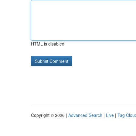
HTML is disabled
Copyright © 2026 |
Advanced Search
|
Live
|
Tag Clou