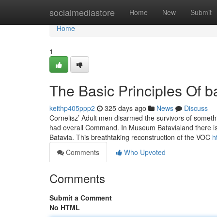
Home
socialmediastore
Home
New
Submit
Home
1
The Basic Principles Of 
keithp405ppp2
325 days ago
News
Discuss
Cornelisz’ Adult men disarmed the survivors of somethi
had overall Command. In Museum Batavialand there is 
Batavia. This breathtaking reconstruction of the VOC
h
Comments
Who Upvoted
Comments
Submit a Comment
No HTML