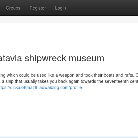
Groups
Register
Login
batavia shipwreck museum
ng which could be used like a weapon and took their boats and rafts. C
a ship that usually takes you back again towards the seventeenth cent
ttps://dicka840aaz6.laowaiblog.com/profile