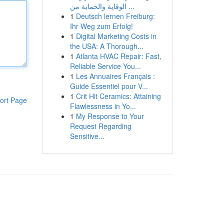
الوقاية والحماية من ...
1
Deutsch lernen Freiburg:
Ihr Weg zum Erfolg!
1
Digital Marketing Costs in
the USA: A Thorough...
1
Atlanta HVAC Repair: Fast,
Reliable Service You...
1
Les Annuaires Français :
Guide Essentiel pour V...
1
Crit Hit Ceramics: Attaining
ort Page
Flawlessness in Yo...
1
My Response to Your
Request Regarding
Sensitive...