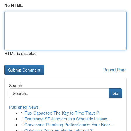
No HTML
HTML is disabled
Report Page
Search
Go
Published News
1
Flux Capacitor: The Key to Time Travel?
1
Examining SF Juneteenth's Scholarly Initiativ...
1
Gravesend Plumbing Professionals: Your Near...
1
Obtaining Desoxyn Via the Internet ?