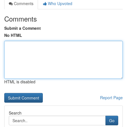
Comments
Who Upvoted
Comments
Submit a Comment
No HTML
HTML is disabled
Report Page
Search
Go