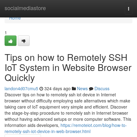
Home
socialmediastore
Togg
navi
Home
1
Tips on how to Remotely SSH
IoT System in Website Browser
Quickly
landon4d07cmu5
324 days ago
News
Discuss
Discover tips on how to remotely ssh iot device in Internet
browser without difficulty employing safe alternatives which make
taking care of IoT equipment very simple and efficient. Discover
the stage-by-step procedure to remotely ssh in Internet browser
without having advanced setups or more computer software. This
information aids developers,
https://remoteiot.com/blog/how-to-
remotely-ssh-iot-device-in-web-browser.html