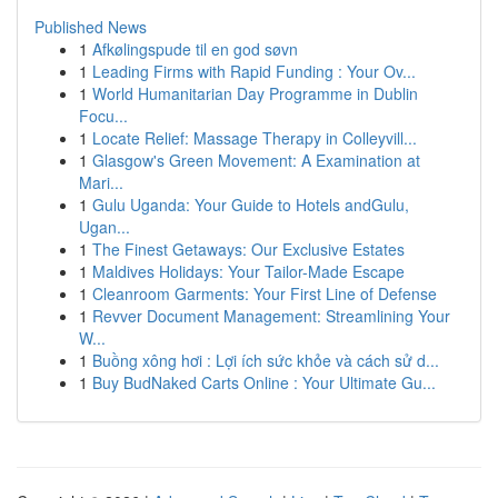
Published News
1
Afkølingspude til en god søvn
1
Leading Firms with Rapid Funding : Your Ov...
1
World Humanitarian Day Programme in Dublin
Focu...
1
Locate Relief: Massage Therapy in Colleyvill...
1
Glasgow's Green Movement: A Examination at
Mari...
1
Gulu Uganda: Your Guide to Hotels andGulu,
Ugan...
1
The Finest Getaways: Our Exclusive Estates
1
Maldives Holidays: Your Tailor-Made Escape
1
Cleanroom Garments: Your First Line of Defense
1
Revver Document Management: Streamlining Your
W...
1
Buồng xông hơi : Lợi ích sức khỏe và cách sử d...
1
Buy BudNaked Carts Online : Your Ultimate Gu...