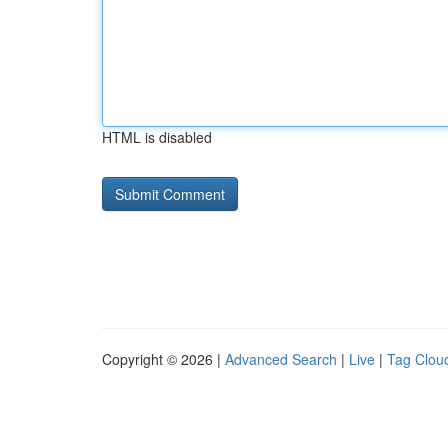
HTML is disabled
Copyright © 2026 |
Advanced Search
|
Live
|
Tag Clou