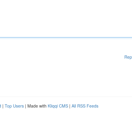
Rep
d
|
Top Users
| Made with
Kliqqi CMS
|
All RSS Feeds