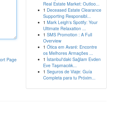
Real Estate Market: Outloo...
1
Deceased Estate Clearance
Supporting Responsibl...
1
Mark Leigh's Spotify: Your
Ultimate Relaxation ...
1
SMS Promotion : A Full
Overview
1
Ótica em Avaré: Encontre
os Melhores Armações ...
1
İstanbul'daki Sağlam Evden
ort Page
Eve Taşımacılık...
1
Seguros de Viaje: Guía
Completa para tu Próxim...