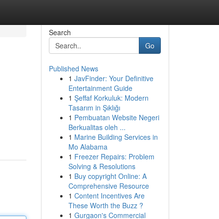
Search
Go
Published News
1
JavFinder: Your Definitive
Entertainment Guide
1
Şeffaf Korkuluk: Modern
Tasarım in Şıklığı
1
Pembuatan Website Negeri
Berkualitas oleh ...
1
Marine Building Services in
Mo Alabama
1
Freezer Repairs: Problem
Solving & Resolutions
1
Buy copyright Online: A
Comprehensive Resource
1
Content Incentives Are
These Worth the Buzz ?
1
Gurgaon's Commercial