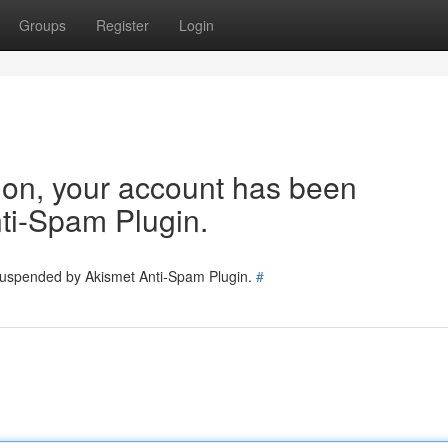
Groups
Register
Login
tion, your account has been
ti-Spam Plugin.
 suspended by Akismet Anti-Spam Plugin.
#