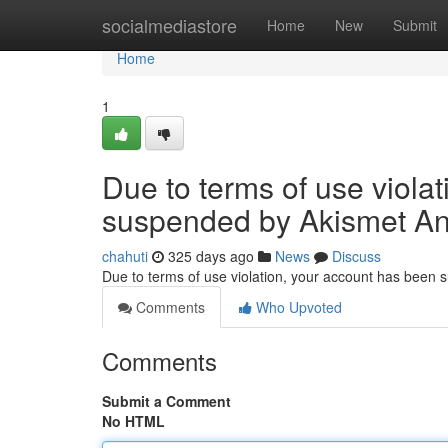
Home
socialmediastore
Home
New
Submit
Home
1
Due to terms of use viola
suspended by Akismet An
chahuti
325 days ago
News
Discuss
Due to terms of use violation, your account has been
Comments
Who Upvoted
Comments
Submit a Comment
No HTML