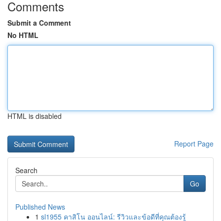
Comments
Submit a Comment
No HTML
HTML is disabled
Report Page
Search
Go
Published News
1
sl1955 คาสิโน ออนไลน์: รีวิวและข้อดีที่คุณต้องรู้