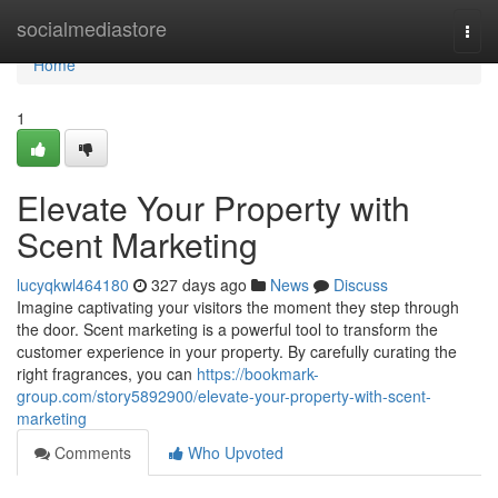
Home
socialmediastore
Togg
navi
Home
1
Elevate Your Property with
Scent Marketing
lucyqkwl464180
327 days ago
News
Discuss
Imagine captivating your visitors the moment they step through
the door. Scent marketing is a powerful tool to transform the
customer experience in your property. By carefully curating the
right fragrances, you can
https://bookmark-
group.com/story5892900/elevate-your-property-with-scent-
marketing
Comments
Who Upvoted