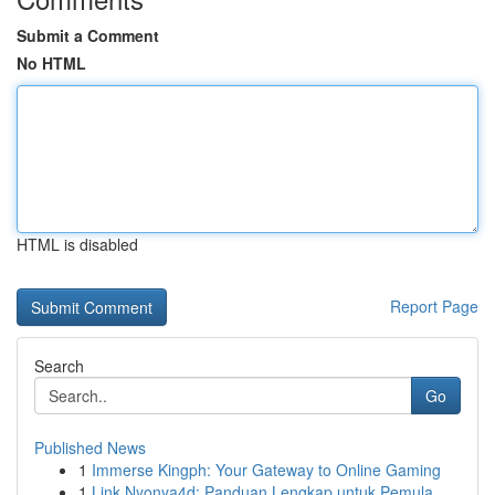
Submit a Comment
No HTML
HTML is disabled
Report Page
Search
Go
Published News
1
Immerse Kingph: Your Gateway to Online Gaming
1
Link Nyonya4d: Panduan Lengkap untuk Pemula