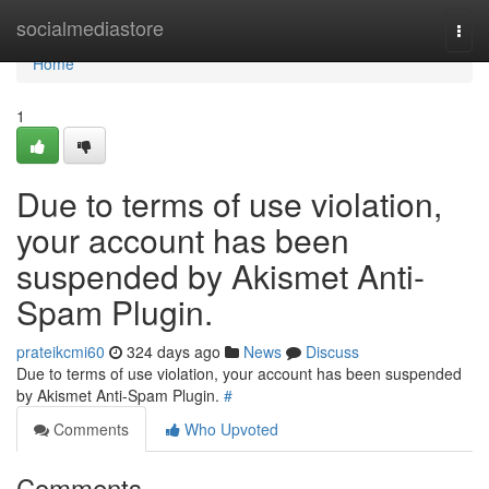
Home
socialmediastore
Togg
navi
Home
1
Due to terms of use violation,
your account has been
suspended by Akismet Anti-
Spam Plugin.
prateikcmi60
324 days ago
News
Discuss
Due to terms of use violation, your account has been suspended
by Akismet Anti-Spam Plugin.
#
Comments
Who Upvoted
Comments