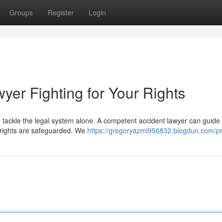
Groups
Register
Login
yer Fighting for Your Rights
 tackle the legal system alone. A competent accident lawyer can guide
 rights are safeguarded. We
https://gregoryazmi956832.blogdun.com/pr