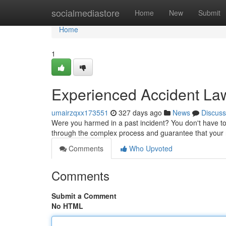
Home
socialmediastore
Home
New
Submit
Home
1
Experienced Accident Law
umairzqxx173551
327 days ago
News
Discuss
Were you harmed in a past incident? You don't have to
through the complex process and guarantee that your
Comments
Who Upvoted
Comments
Submit a Comment
No HTML