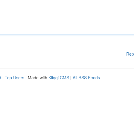
Rep
d
|
Top Users
| Made with
Kliqqi CMS
|
All RSS Feeds