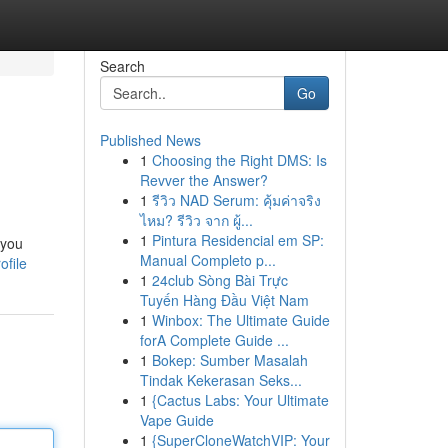
Search
Go
Published News
1
Choosing the Right DMS: Is
Revver the Answer?
1
รีวิว NAD Serum: คุ้มค่าจริง
ไหม? รีวิว จาก ผู้...
1
Pintura Residencial em SP:
 you
Manual Completo p...
ofile
1
24club Sòng Bài Trực
Tuyến Hàng Đầu Việt Nam
1
Winbox: The Ultimate Guide
forA Complete Guide ...
1
Bokep: Sumber Masalah
Tindak Kekerasan Seks...
1
{Cactus Labs: Your Ultimate
Vape Guide
1
{SuperCloneWatchVIP: Your