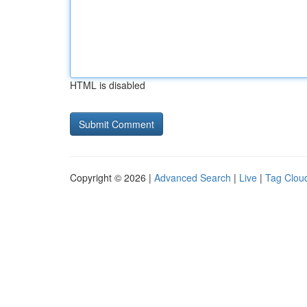
HTML is disabled
Copyright © 2026 |
Advanced Search
|
Live
|
Tag Clou