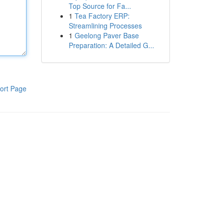
Top Source for Fa...
1
Tea Factory ERP:
Streamlining Processes
1
Geelong Paver Base
Preparation: A Detailed G...
ort Page