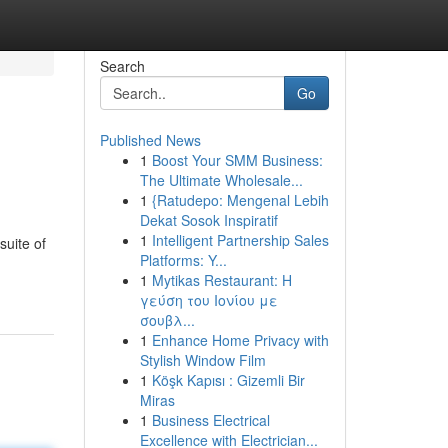
Search
Go
Published News
1
Boost Your SMM Business:
The Ultimate Wholesale...
1
{Ratudepo: Mengenal Lebih
Dekat Sosok Inspiratif
1
Intelligent Partnership Sales
suite of
Platforms: Y...
1
Mytikas Restaurant: Η
γεύση του Ιονίου με
σουβλ...
1
Enhance Home Privacy with
Stylish Window Film
1
Köşk Kapısı : Gizemli Bir
Miras
1
Business Electrical
Excellence with Electrician...