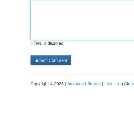
HTML is disabled
Copyright © 2026 |
Advanced Search
|
Live
|
Tag Clou