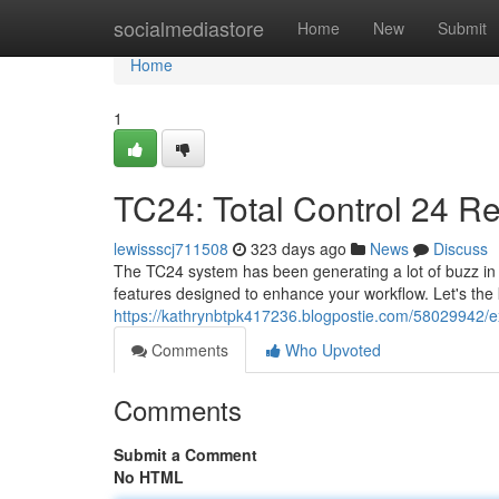
Home
socialmediastore
Home
New
Submit
Home
1
TC24: Total Control 24 R
lewissscj711508
323 days ago
News
Discuss
The TC24 system has been generating a lot of buzz in the
features designed to enhance your workflow. Let's the 
https://kathrynbtpk417236.blogpostie.com/58029942/exp
Comments
Who Upvoted
Comments
Submit a Comment
No HTML