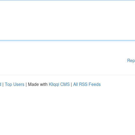
Rep
d
|
Top Users
| Made with
Kliqqi CMS
|
All RSS Feeds