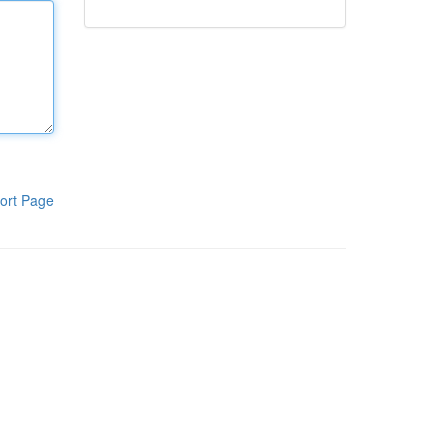
ort Page