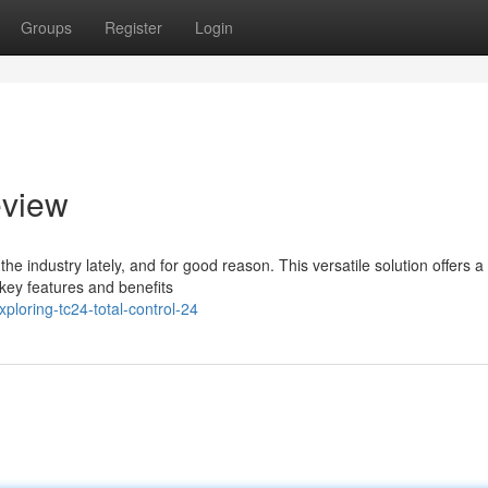
Groups
Register
Login
eview
 industry lately, and for good reason. This versatile solution offers a 
key features and benefits
loring-tc24-total-control-24