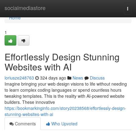
Home
socialmediastore
Togg
navi
Home
1
Effortlessly Design Stunning
Websites with AI
loriusze248763
324 days ago
News
Discuss
Imagine bringing your web design visions to life without needing
to learn complex coding languages or spend countless hours
tweaking templates. This is the reality with AI-powered website
builders. These innovative
https://bookmarkinginfo.com/story20238568/effortlessly-design-
stunning-websites-with-ai
Comments
Who Upvoted