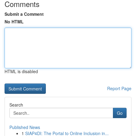
Comments
Submit a Comment
No HTML
HTML is disabled
Report Page
Search
Go
Published News
1
SIAP4DI: The Portal to Online Inclusion in...