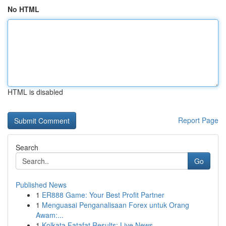
No HTML
HTML is disabled
Report Page
Search
Go
Published News
1
ER888 Game: Your Best Profit Partner
1
Menguasai Penganalisaan Forex untuk Orang
Awam:...
1
Kolkata Fatafat Results: Live News