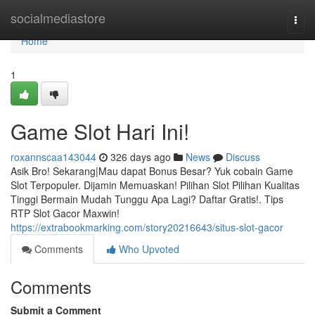
Home
socialmediastore
Togg
navi
Home
1
Game Slot Hari Ini!
roxannscaa143044
326 days ago
News
Discuss
Asik Bro! Sekarang|Mau dapat Bonus Besar? Yuk cobain Game
Slot Terpopuler. Dijamin Memuaskan! Pilihan Slot Pilihan Kualitas
Tinggi Bermain Mudah Tunggu Apa Lagi? Daftar Gratis!. Tips
RTP Slot Gacor Maxwin!
https://extrabookmarking.com/story20216643/situs-slot-gacor
Comments
Who Upvoted
Comments
Submit a Comment