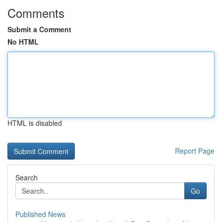
Comments
Submit a Comment
No HTML
HTML is disabled
Report Page
Search
Go
Published News