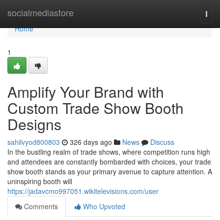
Home
socialmediastore
Togg
navi
Home
1
Amplify Your Brand with
Custom Trade Show Booth
Designs
sahilvyod800803
326 days ago
News
Discuss
In the bustling realm of trade shows, where competition runs high
and attendees are constantly bombarded with choices, your trade
show booth stands as your primary avenue to capture attention. A
uninspiring booth will
https://jadavcmo997051.wikitelevisions.com/user
Comments
Who Upvoted